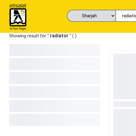
radiator
Showing result for "
" (
)