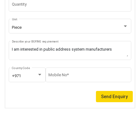
Quantity
Unit
Piece
Describe your BUYING requirement
Country Code
Mobile No*
+971
Send Enquiry