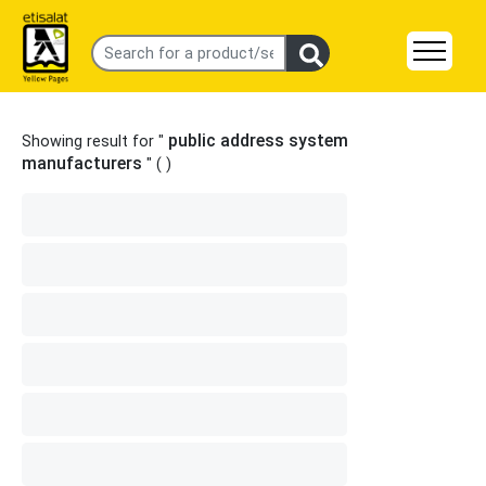
public address system
Showing result for "
manufacturers
" (
)