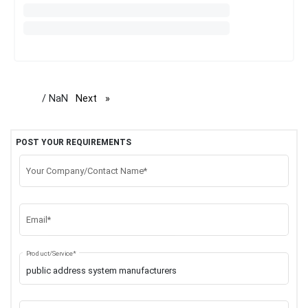
/ NaN
Next
page
POST YOUR REQUIREMENTS
Your Company/Contact Name*
Email*
Product/Service*