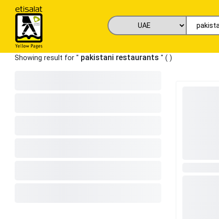
pakistani restaurants
Showing result for "
" (
)