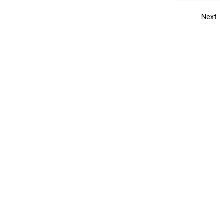
Next
Get the yellow pages app
Quick
Get the Android App
Add yo