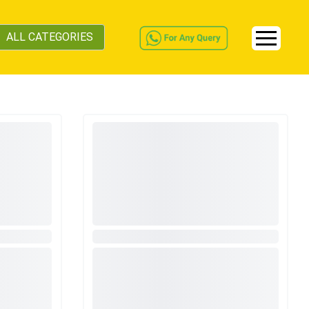
ALL CATEGORIES