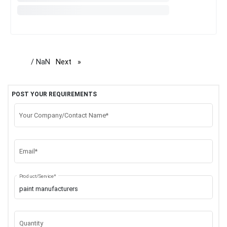
/ NaN
Next
page
POST YOUR REQUIREMENTS
Your Company/Contact Name*
Email*
Product/Service*
Quantity