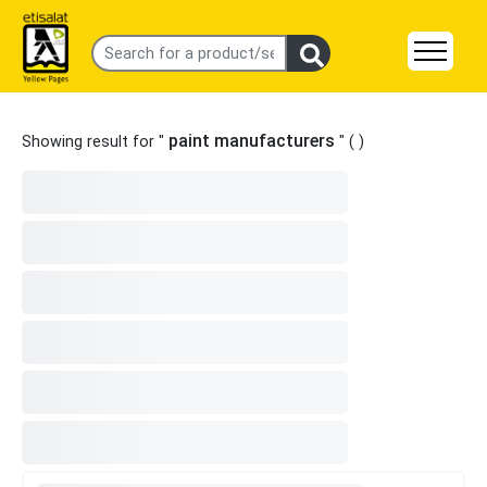
paint manufacturers
Showing result for "
" (
)