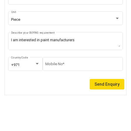
Unit
Piece
Describe your BUYING requirement
Country Code
Mobile No*
+971
Send Enquiry