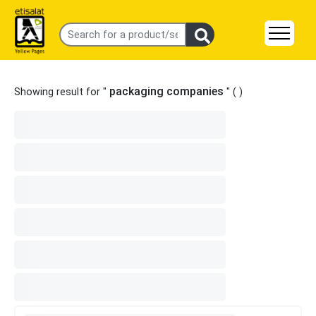
packaging companies
Showing result for "
" (
)