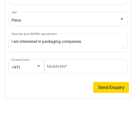
Unit
Piece
Describe your BUYING requirement
Country Code
Mobile No*
+971
Send Enquiry