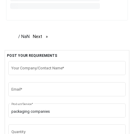
/ NaN
Next
page
POST YOUR REQUIREMENTS
Your Company/Contact Name*
Email*
Product/Service*
Quantity