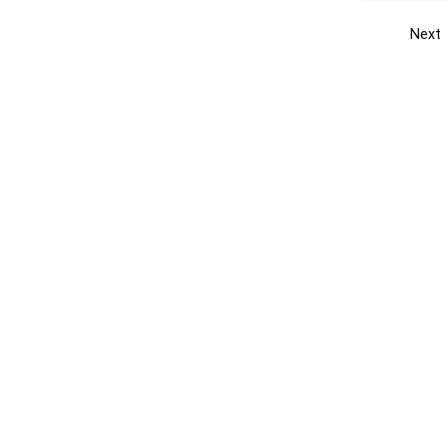
Next
Get the yellow pages app
Quick
Get the Android App
Add yo