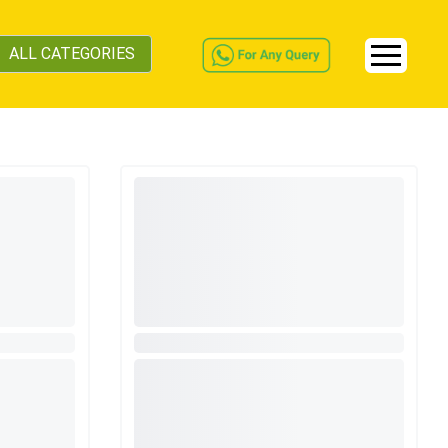
ALL CATEGORIES