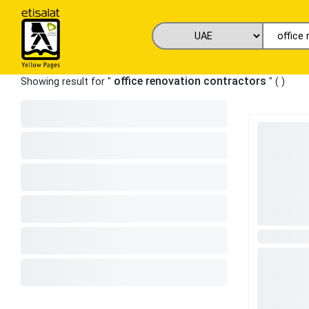
office renovation contractors
Showing result for "
" (
)