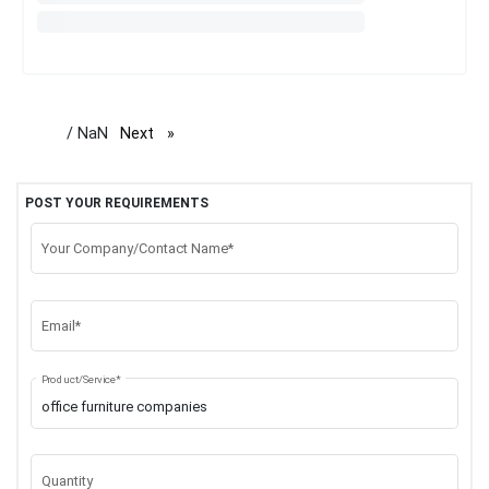
/ NaN
Next
page
POST YOUR REQUIREMENTS
Your Company/Contact Name*
Email*
Product/Service*
Quantity