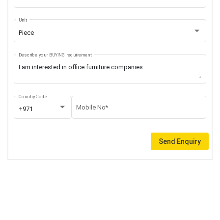
Unit
Piece
Describe your BUYING requirement
Country Code
Mobile No*
+971
Send Enquiry