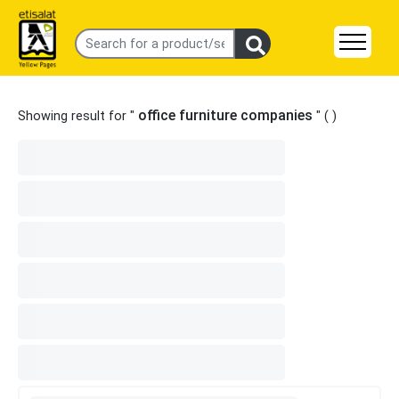
office furniture companies
Showing result for "
" (
)