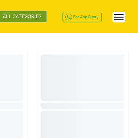
ALL CATEGORIES