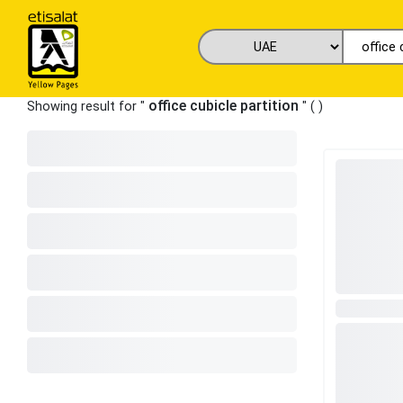
office cubicle partition
Showing result for "
" (
)