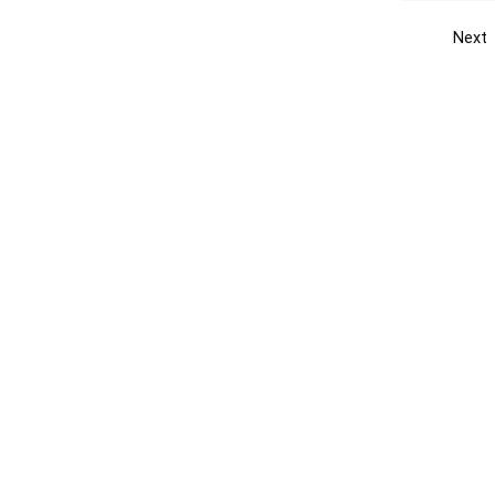
Next
Get the yellow pages app
Quick
Get the Android App
Add yo