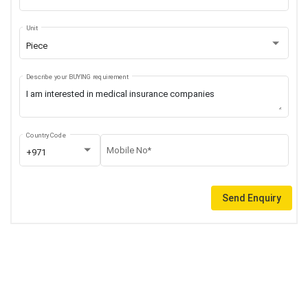
Unit
Piece
Describe your BUYING requirement
Country Code
Mobile No*
+971
Send Enquiry