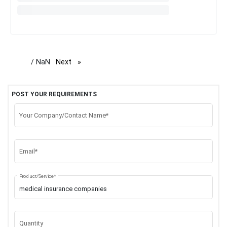
/ NaN
Next
page
POST YOUR REQUIREMENTS
Your Company/Contact Name*
Email*
Product/Service*
Quantity