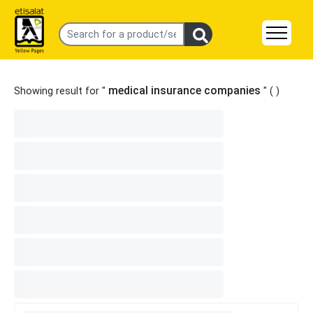
medical insurance companies
Showing result for "
" (
)