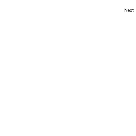
Next
Get the yellow pages app
Quick
Get the Android App
Add yo