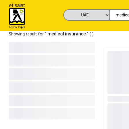
medical insurance
Showing result for "
" (
)