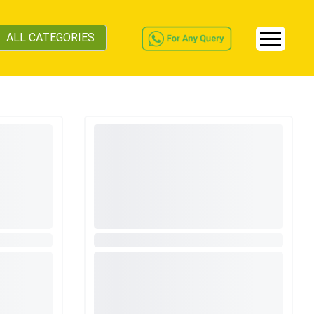
ALL CATEGORIES