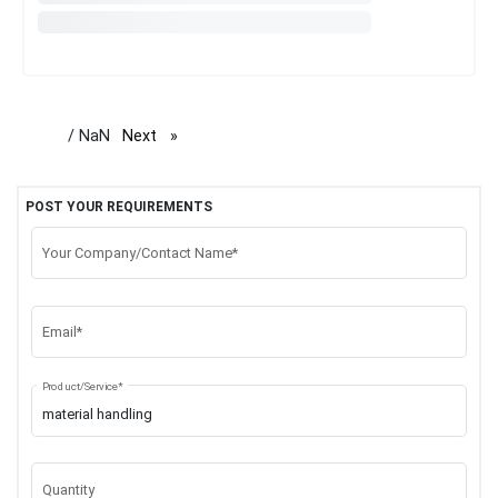
/ NaN
Next
page
POST YOUR REQUIREMENTS
Your Company/Contact Name*
Email*
Product/Service*
Quantity