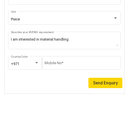
Unit
Piece
Describe your BUYING requirement
Country Code
Mobile No*
+971
Send Enquiry