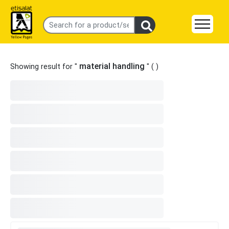
material handling
Showing result for "
" (
)