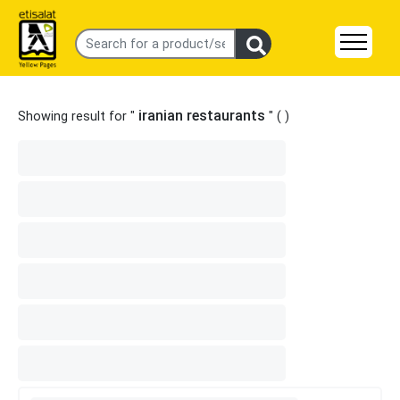
iranian restaurants
Showing result for "
" (
)