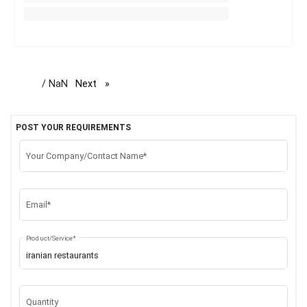
/ NaN
Next
page
POST YOUR REQUIREMENTS
Your Company/Contact Name*
Email*
Product/Service*
Quantity