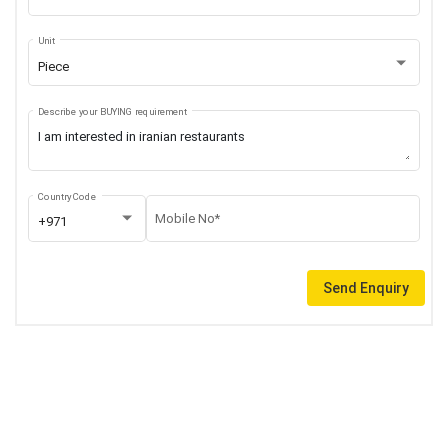
Unit
Piece
Describe your BUYING requirement
Country Code
Mobile No*
+971
Send Enquiry