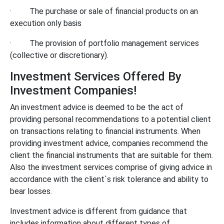
·
The purchase or sale of financial products on an
execution only basis
·
The provision of portfolio management services
(collective or discretionary).
Investment Services Offered By
Investment Companies!
An investment advice is deemed to be the act of
providing personal recommendations to a potential client
on transactions relating to financial instruments. When
providing investment advice, companies recommend the
client the financial instruments that are suitable for them.
Also the investment services comprise of giving advice in
accordance with the client`s risk tolerance and ability to
bear losses.
Investment advice is different from guidance that
includes information about different types of