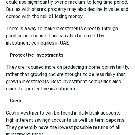
could rise significantly over a medium-to long time period.
But, as with shares, property may also decline in value and
comes with the risk of losing money.
There is a way to make investments directly through
purchasing a house. This can also be guided by
investment companies in UAE.
·
Protective investments
They are focused more on producing income consistently,
rather than growing and are thought to be less risky than
growth investments. Best Investment companies also
guide for protective investments.
·
Cash
Cash investments can be found in daily bank accounts,
high-interest savings accounts as well as term deposits.
They generally have the lowest possible returns of all
investment types.