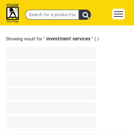
investment services
Showing result for "
" (
)