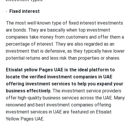
·
Fixed interest
The most well-known type of fixed interest investments
are bonds. They are basically when top investment
companies take money from customers and offer them a
percentage of interest. They are also regarded as an
investment that is defensive, as they typically have lower
potential returns and less risk than properties or shares.
Etisalat yellow Pages UAE is the ideal platform to
locate the verified investment companies in UAE
offering investment services to help you expand your
business effectively.
The investment service providers
offer high-quality business services across the UAE. Many
renowned and best investment companies offering
investment services in UAE are featured on Etisalat
Yellow Pages UAE.