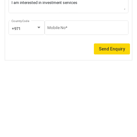
Country Code
Mobile No*
+971
Send Enquiry