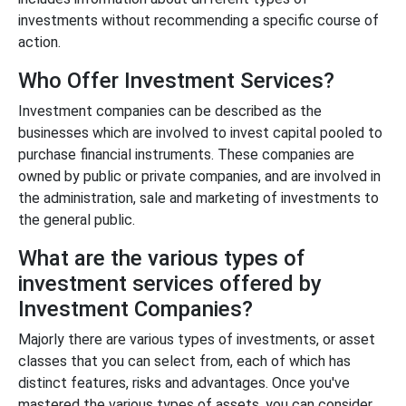
investments without recommending a specific course of
action.
Who Offer Investment Services?
Investment companies can be described as the
businesses which are involved to invest capital pooled to
purchase financial instruments. These companies are
owned by public or private companies, and are involved in
the administration, sale and marketing of investments to
the general public.
What are the various types of
investment services offered by
Investment Companies?
Majorly there are various types of investments, or asset
classes that you can select from, each of which has
distinct features, risks and advantages. Once you've
mastered the various types of assets, you can consider