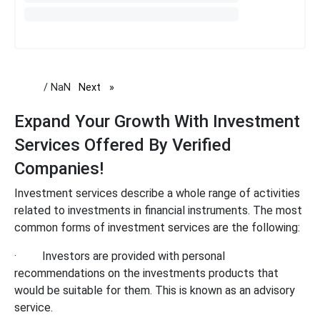
/ NaN
Next
page
Expand Your Growth With Investment
Services Offered By Verified
Companies!
Investment services describe a whole range of activities
related to investments in financial instruments. The most
common forms of investment services are the following:
·
Investors are provided with personal
recommendations on the investments products that
would be suitable for them. This is known as an advisory
service.