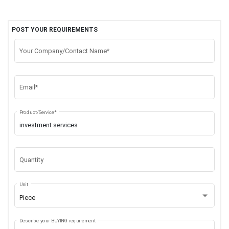
POST YOUR REQUIREMENTS
Your Company/Contact Name*
Email*
Product/Service*
Quantity
Unit
Piece
Describe your BUYING requirement