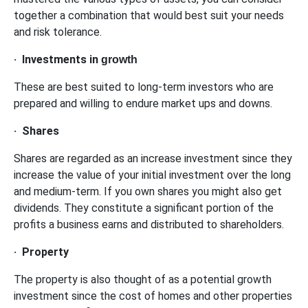
together a combination that would best suit your needs
and risk tolerance.
·
Investments in
growth
These are best suited to long-term investors who are
prepared and willing to endure market ups and downs.
·
Shares
Shares are regarded as an increase investment since they
increase the value of your initial investment over the long
and medium-term. If you own shares you might also get
dividends. They constitute a significant portion of the
profits a business earns and distributed to shareholders.
·
Property
The property is also thought of as a potential growth
investment since the cost of homes and other properties