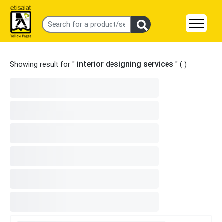
interior designing services
Showing result for "
" (
)