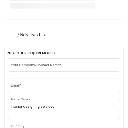
/ NaN
Next
page
POST YOUR REQUIREMENTS
Your Company/Contact Name*
Email*
Product/Service*
Quantity