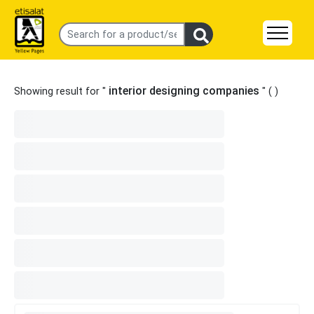
interior designing companies
Showing result for "
" (
)