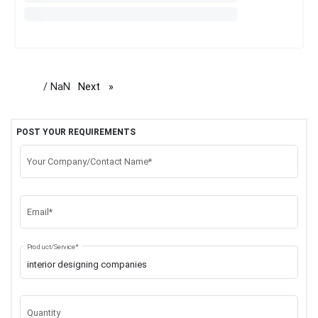
/ NaN
Next
page
POST YOUR REQUIREMENTS
Your Company/Contact Name*
Email*
Product/Service*
Quantity