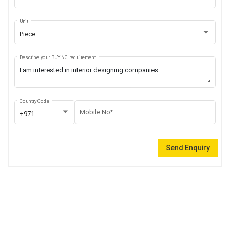
Unit
Piece
Describe your BUYING requirement
Country Code
Mobile No*
+971
Send Enquiry