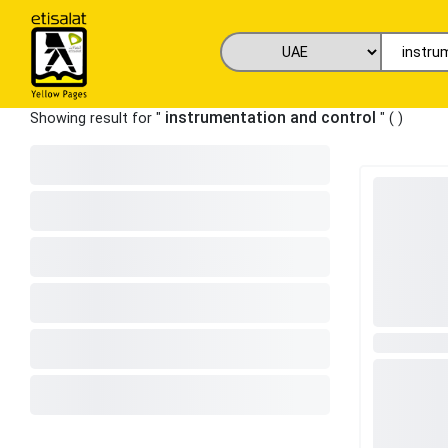
instrumentation and control
Showing result for "
" (
)