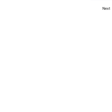
Next
Get the yellow pages app
Quick
Get the Android App
Add yo