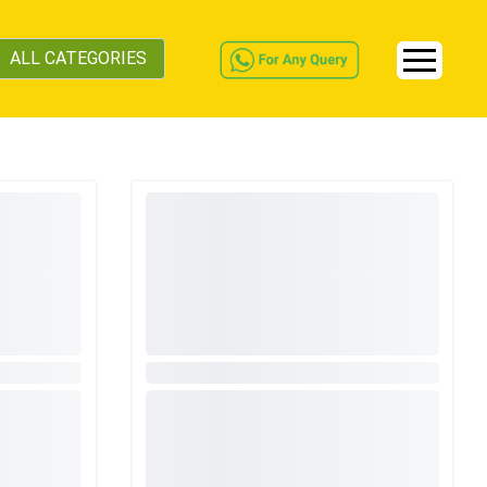
ALL CATEGORIES