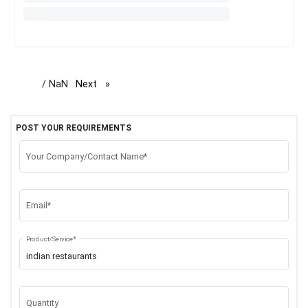
/ NaN
Next
page
POST YOUR REQUIREMENTS
Your Company/Contact Name*
Email*
Product/Service*
Quantity