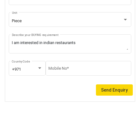
Unit
Piece
Describe your BUYING requirement
Country Code
Mobile No*
+971
Send Enquiry