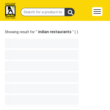
indian restaurants
Showing result for "
" (
)