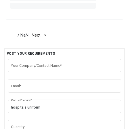
/ NaN
Next
page
POST YOUR REQUIREMENTS
Your Company/Contact Name*
Email*
Product/Service*
Quantity