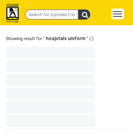
hospitals uniform
Showing result for "
" (
)