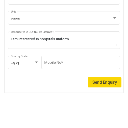
Unit
Piece
Describe your BUYING requirement
Country Code
Mobile No*
+971
Send Enquiry