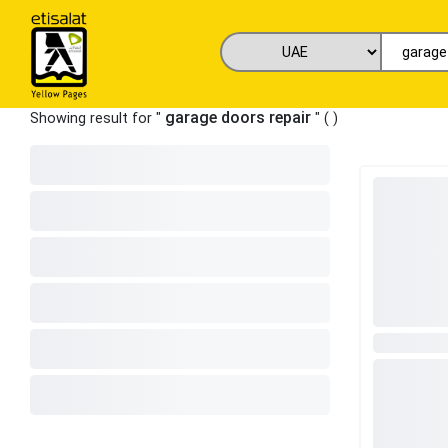
garage doors repair
Showing result for "
" (
)