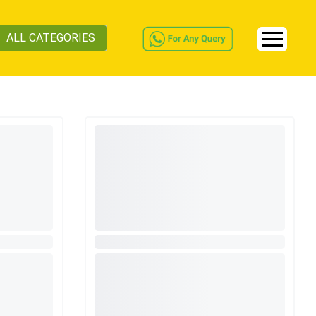
ALL CATEGORIES