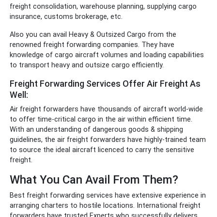
freight consolidation,
warehouse planning, supplying cargo
insurance, customs brokerage, etc.
Also you can avail Heavy & Outsized Cargo from the
renowned freight forwarding companies. They have
knowledge of cargo aircraft volumes and loading capabilities
to transport heavy and outsize cargo efficiently.
Freight Forwarding Services Offer Air Freight As
Well:
Air freight forwarders have thousands of aircraft world-wide
to offer time-critical cargo in the air within efficient time.
With an understanding of dangerous goods & shipping
guidelines, the air freight forwarders have highly-trained team
to source the ideal aircraft licenced to carry the sensitive
freight.
What You Can Avail From Them?
Best freight forwarding services have extensive experience in
arranging charters to hostile locations. International freight
forwarders have trusted Experts who successfully delivers