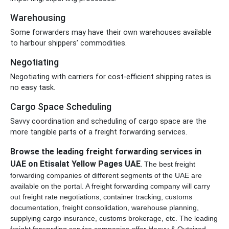
Warehousing
Some forwarders may have their own warehouses available
to harbour shippers’ commodities.
Negotiating
Negotiating with carriers for cost-efficient shipping rates is
no easy task.
Cargo Space Scheduling
Savvy coordination and scheduling of cargo space are the
more tangible parts of a freight forwarding services.
Browse the leading freight forwarding services in
UAE on Etisalat Yellow Pages UAE
.
The best freight
forwarding companies of different segments of the UAE are
available on the portal.
A freight forwarding company will carry
out freight rate negotiations, container tracking, customs
documentation, freight consolidation,
warehouse planning,
supplying cargo insurance, customs brokerage, etc.
The leading