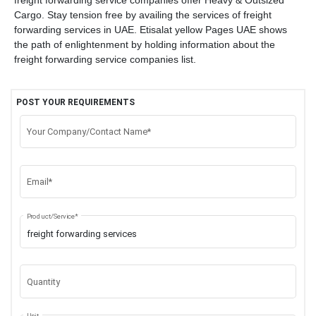
freight forwarding service companies offer Heavy & Outsized
Cargo. Stay tension free by availing the services of freight
forwarding services in UAE. Etisalat yellow Pages UAE shows
the path of enlightenment by holding information about the
freight forwarding service companies list.
POST YOUR REQUIREMENTS
Your Company/Contact Name*
Email*
Product/Service*
Quantity
Unit