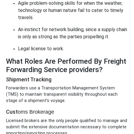
Agile problem-solving skills for when the weather,
technology or human nature fail to cater to timely
travels.
An instinct for network building, since a supply chain
is only as strong as the parties propelling it.
Legal license to work.
What Roles Are Performed By Freight
Forwarding Service providers?
Shipment Tracking
Forwarders use a Transportation Management System
(TMS) to maintain transparent visibility throughout each
stage of a shipment’s voyage.
Cust
oms Brokerage
Licensed brokers are the only people qualified to manage and
submit the extensive documentation necessary to complete
importing/exporting processes.