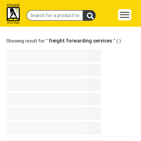
freight forwarding services
Showing result for "
" (
)