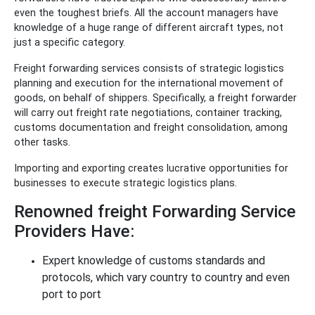
even the toughest briefs. All the account managers have
knowledge of a huge range of different aircraft types, not
just a specific category.
Freight forwarding services consists of strategic logistics
planning and execution for the international movement of
goods, on behalf of shippers. Specifically, a freight forwarder
will carry out freight rate negotiations, container tracking,
customs documentation and freight consolidation, among
other tasks.
Importing and exporting creates lucrative opportunities for
businesses to execute strategic logistics plans.
Renowned freight Forwarding Service
Providers Have:
Expert knowledge of customs standards and
protocols, which vary country to country and even
port to port