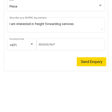
Piece
Describe your BUYING requirement
Country Code
Mobile No*
+971
Send Enquiry