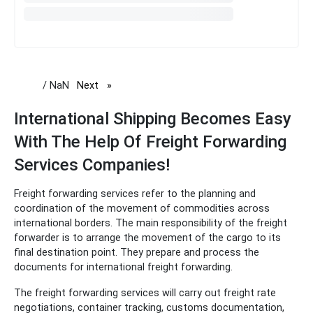
/ NaN
Next
page
International Shipping Becomes Easy
With The Help Of Freight Forwarding
Services Companies!
Freight forwarding services refer to the planning and
coordination of the movement of commodities across
international borders. The main responsibility of the freight
forwarder is to arrange the movement of the cargo to its
final destination point. They prepare and process the
documents for international freight forwarding.
The freight forwarding services will carry out freight rate
negotiations, container tracking, customs documentation,