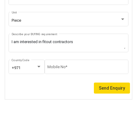
Unit
Piece
Describe your BUYING requirement
Country Code
Mobile No*
+971
Send Enquiry