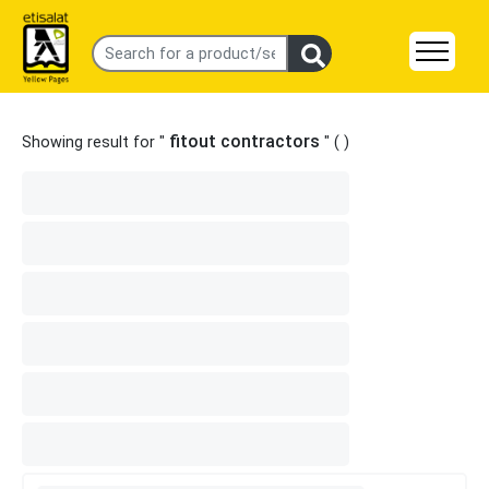
fitout contractors
Showing result for "
" (
)