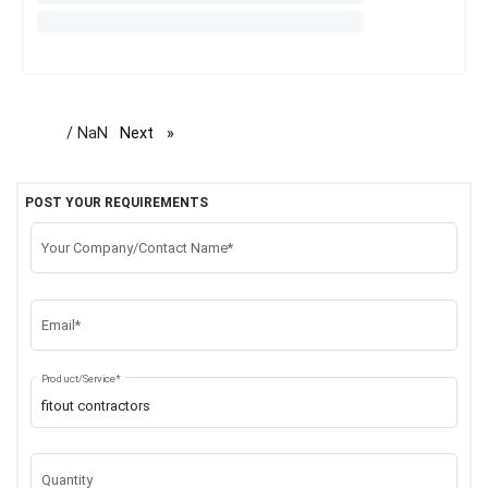
/ NaN
Next
page
POST YOUR REQUIREMENTS
Your Company/Contact Name*
Email*
Product/Service*
Quantity