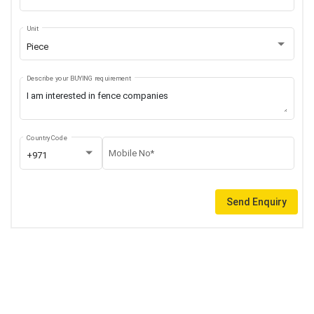
Unit
Piece
Describe your BUYING requirement
Country Code
Mobile No*
+971
Send Enquiry