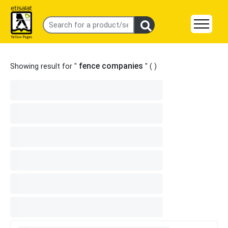
fence companies
Showing result for "
" (
)