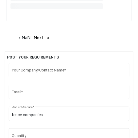
/ NaN
Next
page
POST YOUR REQUIREMENTS
Your Company/Contact Name*
Email*
Product/Service*
Quantity