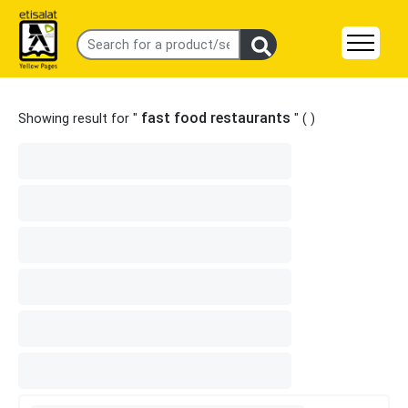
fast food restaurants
Showing result for "
" (
)