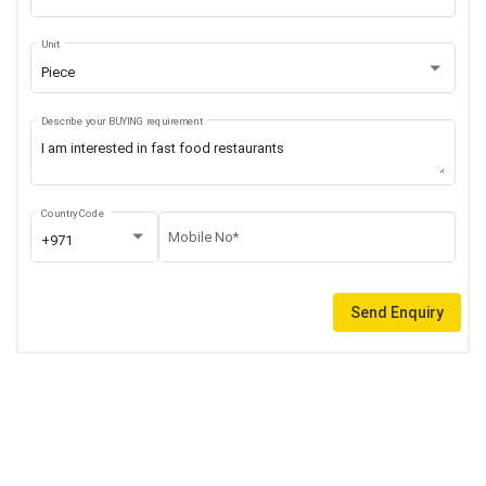
Unit
Piece
Describe your BUYING requirement
Country Code
Mobile No*
+971
Send Enquiry