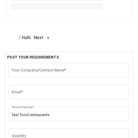
/ NaN
Next
page
POST YOUR REQUIREMENTS
Your Company/Contact Name*
Email*
Product/Service*
Quantity