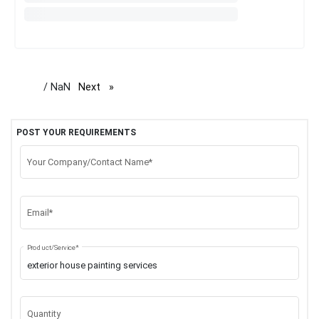
/ NaN
Next
page
POST YOUR REQUIREMENTS
Your Company/Contact Name*
Email*
Product/Service*
Quantity