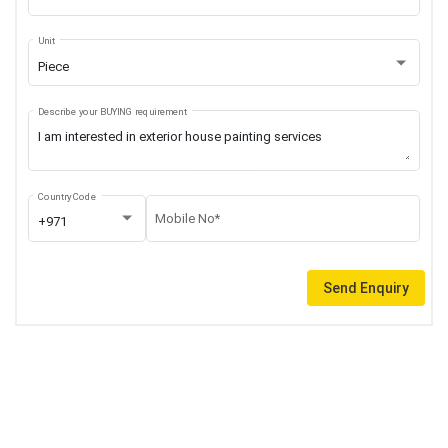
Unit
Piece
Describe your BUYING requirement
Country Code
Mobile No*
+971
Send Enquiry