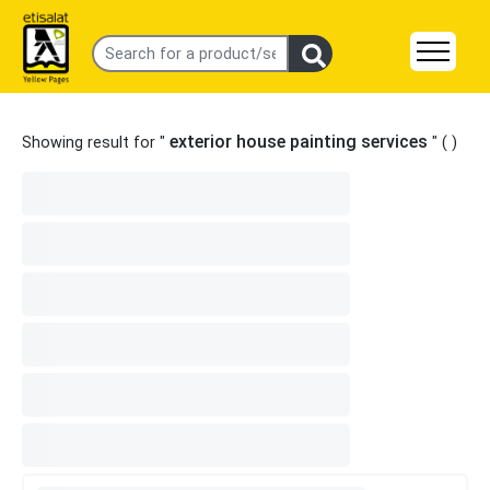
exterior house painting services
Showing result for "
" (
)