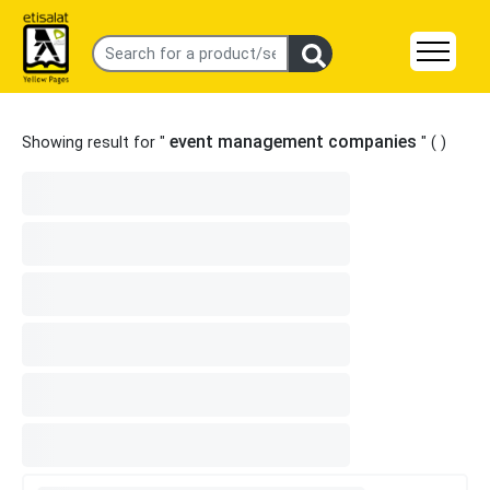
event management companies
Showing result for "
" (
)