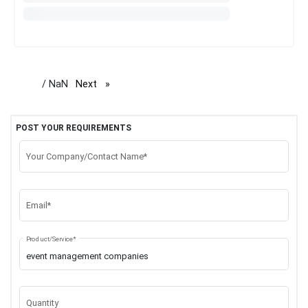
/ NaN
Next
page
POST YOUR REQUIREMENTS
Your Company/Contact Name*
Email*
Product/Service*
Quantity