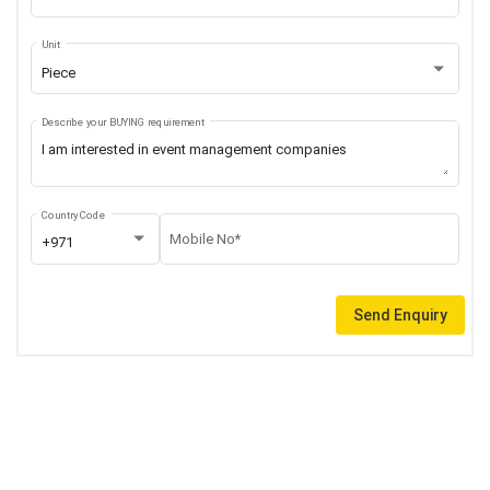
Unit
Piece
Describe your BUYING requirement
Country Code
Mobile No*
+971
Send Enquiry