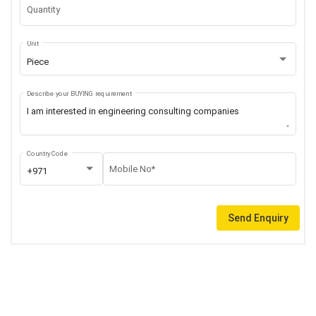
Quantity
Unit
Piece
Describe your BUYING requirement
Country Code
Mobile No*
+971
Send Enquiry