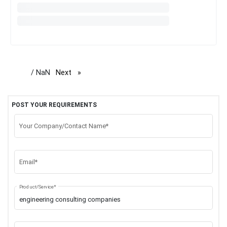
/ NaN
Next
page
POST YOUR REQUIREMENTS
Your Company/Contact Name*
Email*
Product/Service*