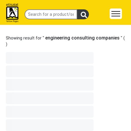
engineering consulting companies
Showing result for "
" (
)