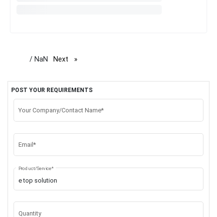
/ NaN
Next
page
POST YOUR REQUIREMENTS
Your Company/Contact Name*
Email*
Product/Service*
Quantity