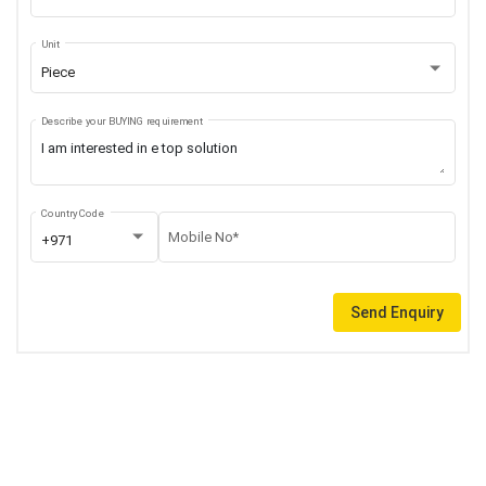
Unit
Piece
Describe your BUYING requirement
Country Code
Mobile No*
+971
Send Enquiry