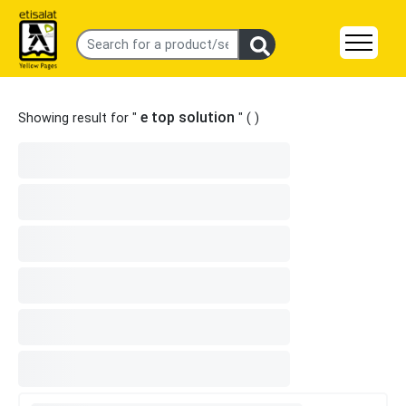
e top solution
Showing result for "
" (
)