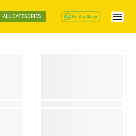
ALL CATEGORIES