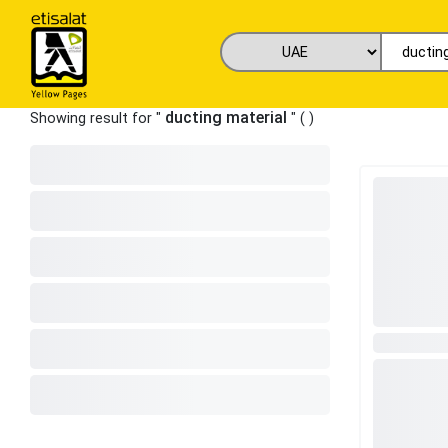
ducting material
Showing result for "
" (
)