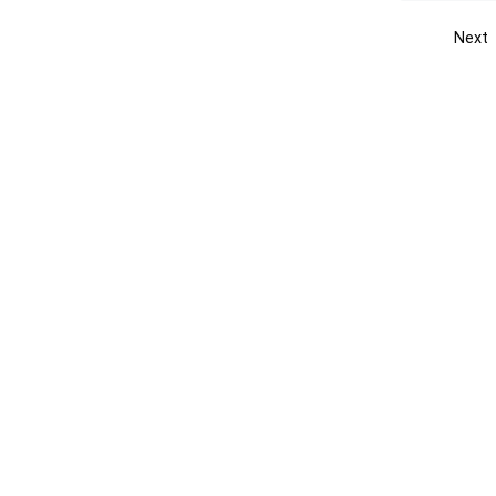
Next
Get the yellow pages app
Quick
Get the Android App
Add yo