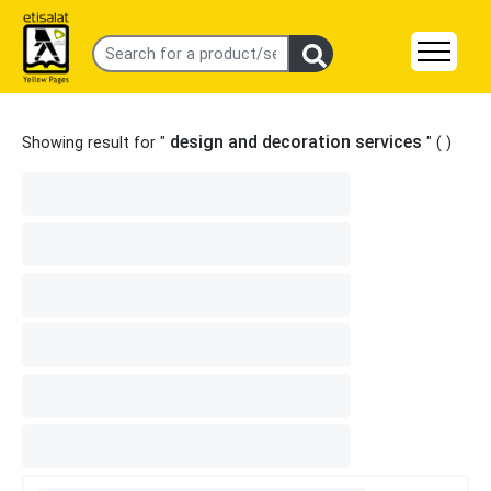
design and decoration services
Showing result for "
" (
)