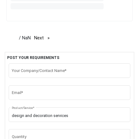
/ NaN
Next
page
POST YOUR REQUIREMENTS
Your Company/Contact Name*
Email*
Product/Service*
Quantity