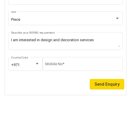
Unit
Piece
Describe your BUYING requirement
Country Code
Mobile No*
+971
Send Enquiry