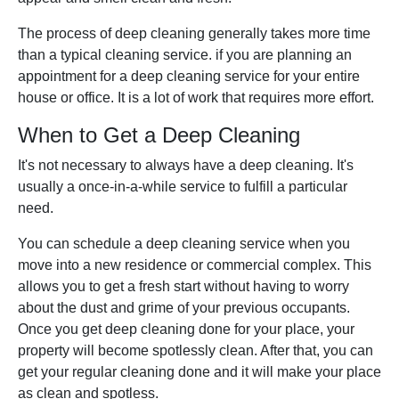
The process of deep cleaning generally takes more time
than a typical cleaning service. if you are planning an
appointment for a deep cleaning service for your entire
house or office. It is a lot of work that requires more effort.
When to Get a Deep Cleaning
It's not necessary to always have a deep cleaning. It's
usually a once-in-a-while service to fulfill a particular
need.
You can schedule a deep cleaning service when you
move into a new residence or commercial complex. This
allows you to get a fresh start without having to worry
about the dust and grime of your previous occupants.
Once you get deep cleaning done for your place, your
property will become spotlessly clean. After that, you can
get your regular cleaning done and it will make your place
as clean and spotless.