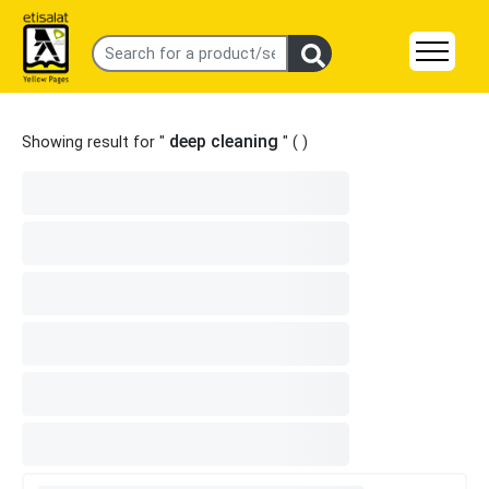
deep cleaning
Showing result for "
" (
)