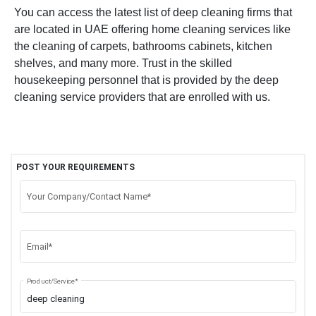
You can access the latest list of deep cleaning firms that
are located in UAE offering home cleaning services like
the cleaning of carpets, bathrooms cabinets, kitchen
shelves, and many more. Trust in the skilled
housekeeping personnel that is provided by the deep
cleaning service providers that are enrolled with us.
POST YOUR REQUIREMENTS
Your Company/Contact Name*
Email*
Product/Service*