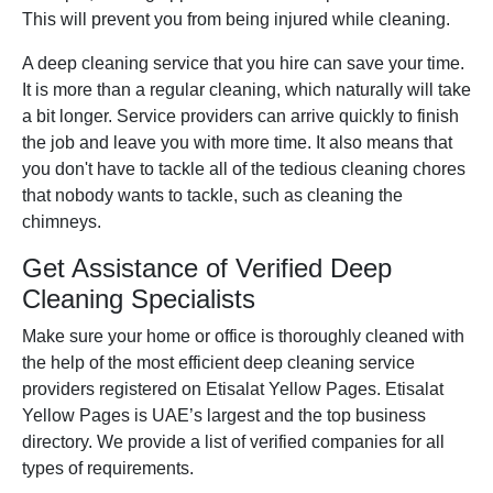
This will prevent you from being injured while cleaning.
A deep cleaning service that you hire can save your time.
It is more than a regular cleaning, which naturally will take
a bit longer. Service providers can arrive quickly to finish
the job and leave you with more time. It also means that
you don't have to tackle all of the tedious cleaning chores
that nobody wants to tackle, such as cleaning the
chimneys.
Get Assistance of Verified Deep
Cleaning Specialists
Make sure your home or office is thoroughly cleaned with
the help of the most efficient deep cleaning service
providers registered on Etisalat Yellow Pages. Etisalat
Yellow Pages is UAE’s largest and the top business
directory. We provide a list of verified companies for all
types of requirements.