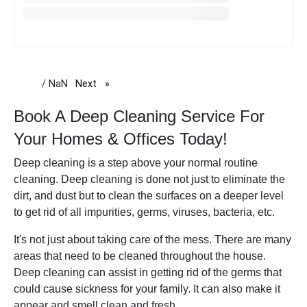
/ NaN
Next
page
Book A Deep Cleaning Service For
Your Homes & Offices Today!
Deep cleaning is a step above your normal routine
cleaning. Deep cleaning is done not just to eliminate the
dirt, and dust but to clean the surfaces on a deeper level
to get rid of all impurities, germs, viruses, bacteria, etc.
It's not just about taking care of the mess. There are many
areas that need to be cleaned throughout the house.
Deep cleaning can assist in getting rid of the germs that
could cause sickness for your family. It can also make it
appear and smell clean and fresh.