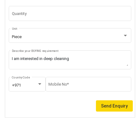
Quantity
Unit
Piece
Describe your BUYING requirement
Country Code
Mobile No*
+971
Send Enquiry