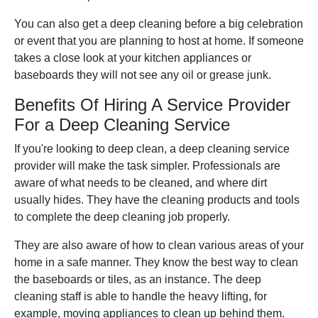
You can also get a deep cleaning before a big celebration
or event that you are planning to host at home. If someone
takes a close look at your kitchen appliances or
baseboards they will not see any oil or grease junk.
Benefits Of Hiring A Service Provider
For a Deep Cleaning Service
If you're looking to deep clean, a deep cleaning service
provider will make the task simpler. Professionals are
aware of what needs to be cleaned, and where dirt
usually hides. They have the cleaning products and tools
to complete the deep cleaning job properly.
They are also aware of how to clean various areas of your
home in a safe manner. They know the best way to clean
the baseboards or tiles, as an instance. The deep
cleaning staff is able to handle the heavy lifting, for
example, moving appliances to clean up behind them.