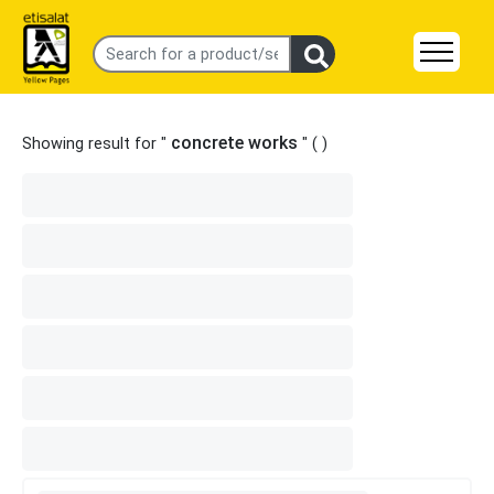
concrete works
Showing result for "
" (
)