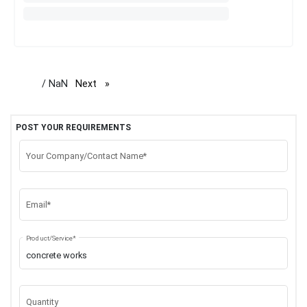
/ NaN
Next
page
POST YOUR REQUIREMENTS
Your Company/Contact Name*
Email*
Product/Service*
Quantity