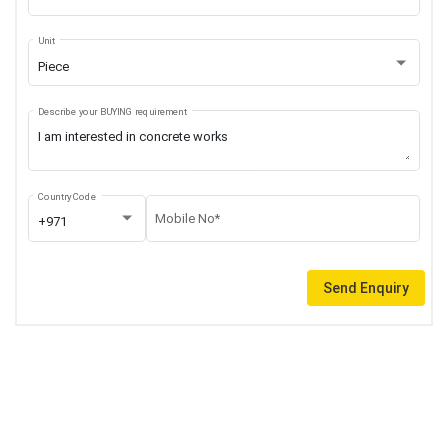
Unit
Piece
Describe your BUYING requirement
Country Code
Mobile No*
+971
Send Enquiry