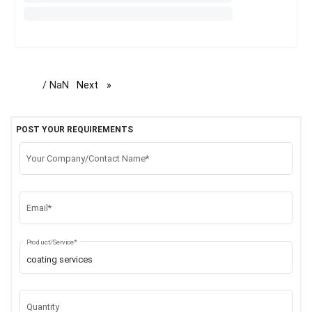
/ NaN
Next
page
POST YOUR REQUIREMENTS
Your Company/Contact Name*
Email*
Product/Service*
Quantity