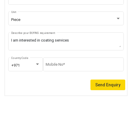
Unit
Piece
Describe your BUYING requirement
Country Code
Mobile No*
+971
Send Enquiry