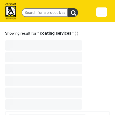
coating services
Showing result for "
" (
)