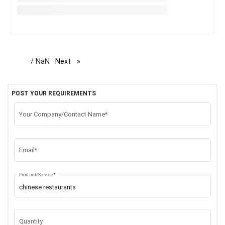
/ NaN
Next
page
POST YOUR REQUIREMENTS
Your Company/Contact Name*
Email*
Product/Service*
Quantity