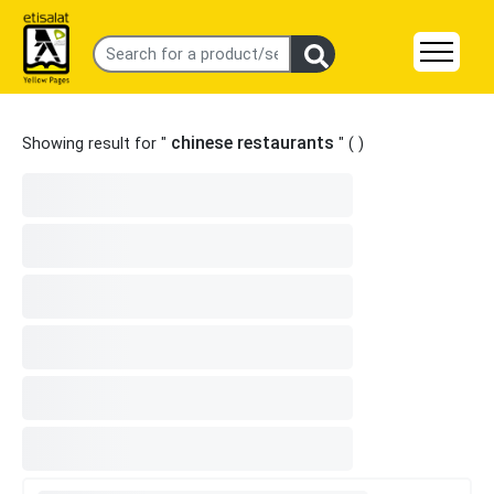
chinese restaurants
Showing result for "
" (
)