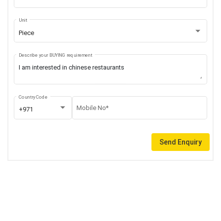
Unit
Piece
Describe your BUYING requirement
Country Code
Mobile No*
+971
Send Enquiry