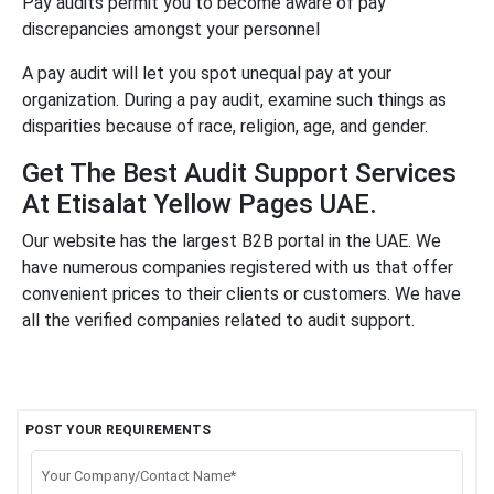
Pay audits permit you to become aware of pay
discrepancies amongst your personnel
A pay audit will let you spot unequal pay at your
organization. During a pay audit, examine such things as
disparities because of race, religion, age, and gender.
Get The Best Audit Support Services
At Etisalat Yellow Pages UAE.
Our website has the largest B2B portal in the UAE. We
have numerous companies registered with us that offer
convenient prices to their clients or customers. We have
all the verified companies related to audit support.
POST YOUR REQUIREMENTS
Your Company/Contact Name*