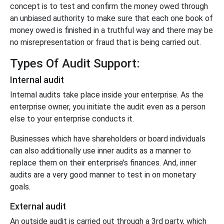
concept is to test and confirm the money owed through
an unbiased authority to make sure that each one book of
money owed is finished in a truthful way and there may be
no misrepresentation or fraud that is being carried out.
Types Of Audit Support:
Internal audit
Internal audits take place inside your enterprise. As the
enterprise owner, you initiate the audit even as a person
else to your enterprise conducts it.
Businesses which have shareholders or board individuals
can also additionally use inner audits as a manner to
replace them on their enterprise’s finances. And, inner
audits are a very good manner to test in on monetary
goals.
External audit
An outside audit is carried out through a 3rd party, which