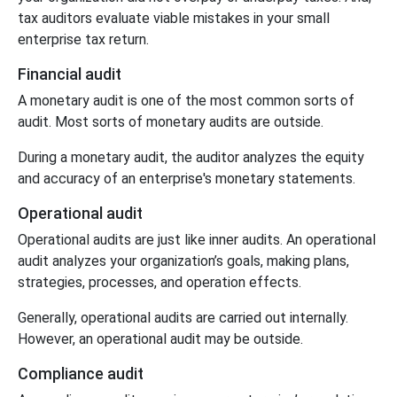
tax auditors evaluate viable mistakes in your small
enterprise tax return.
Financial audit
A monetary audit is one of the most common sorts of
audit. Most sorts of monetary audits are outside.
During a monetary audit, the auditor analyzes the equity
and accuracy of an enterprise's monetary statements.
Operational audit
Operational audits are just like inner audits. An operational
audit analyzes your organization’s goals, making plans,
strategies, processes, and operation effects.
Generally, operational audits are carried out internally.
However, an operational audit may be outside.
Compliance audit