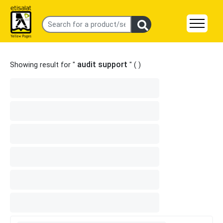
audit support
Showing result for "
" (
)