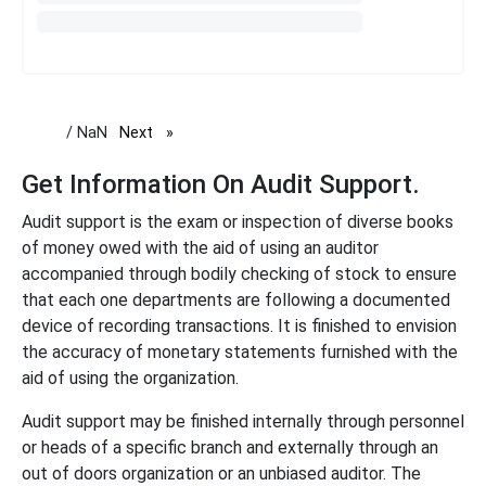
/ NaN
Next
page
Get Information On Audit Support.
Audit support is the exam or inspection of diverse books
of money owed with the aid of using an auditor
accompanied through bodily checking of stock to ensure
that each one departments are following a documented
device of recording transactions. It is finished to envision
the accuracy of monetary statements furnished with the
aid of using the organization.
Audit support may be finished internally through personnel
or heads of a specific branch and externally through an
out of doors organization or an unbiased auditor. The