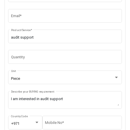
Email*
Product/Service*
Quantity
Unit
Piece
Describe your BUYING requirement
Country Code
Mobile No*
+971