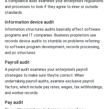
A compliance audit examines your enterprise’s regulations
and processes to look if they agree to inner or outside
standards.
Information device audit
Information structures audits basically affect software
programs and IT companies. Business proprietors use
records device audits to stumble on problems referring
to software program development, records processing,
and pc structures.
Payroll audit
A payroll audit examines your enterprise’s payroll
strategies to make sure they're correct. When
undertaking payroll audits, examine exclusive payroll
factors, which include pay rates, wages, tax withholdings,
and worker records.
Pay audit