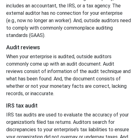
includes an accountant, the IRS, or a tax agency. The
external auditor has no connection for your enterprise
(e.g., now no longer an worker). And, outside auditors need
to comply with commonly commonplace auditing
standards (GAAS).
Audit reviews
When your enterprise is audited, outside auditors
commonly come up with an audit document. Audit
reviews consist of information of the audit technique and
what has been found. And, the document consists of
whether or not your monetary facts are correct, lacking
records, or inaccurate.
IRS tax audit
IRS tax audits are used to evaluate the accuracy of your
organization’s filed tax returns. Auditors search for
discrepancies to your enterprise’s tax liabilities to ensure
your organization did not overpay or underpay taxes. And,