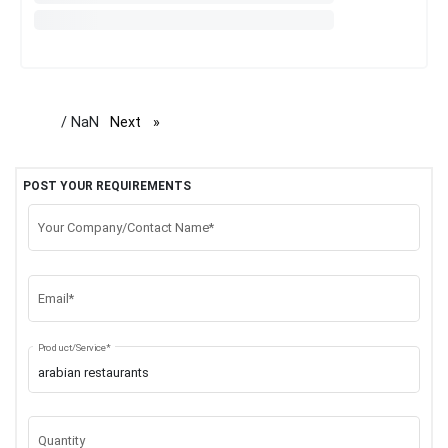
/ NaN
Next
page
POST YOUR REQUIREMENTS
Your Company/Contact Name*
Email*
Product/Service*
Quantity