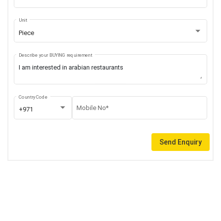
Unit
Piece
Describe your BUYING requirement
Country Code
Mobile No*
+971
Send Enquiry