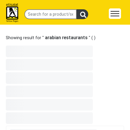
arabian restaurants
Showing result for "
" (
)