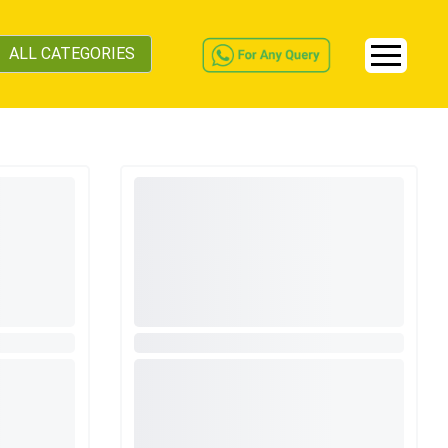
ALL CATEGORIES