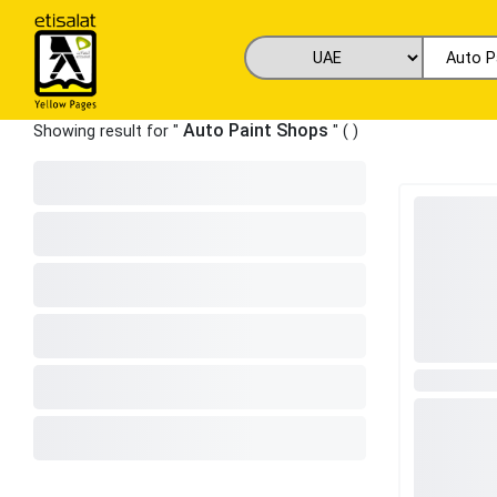
Auto Paint Shops
Showing result for "
" (
)