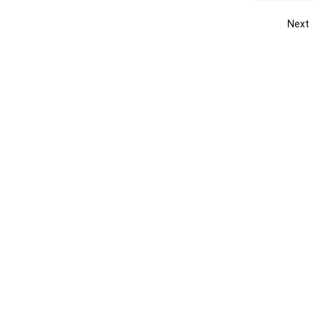
Next
Get the yellow pages app
Quick
Get the Android App
Add yo