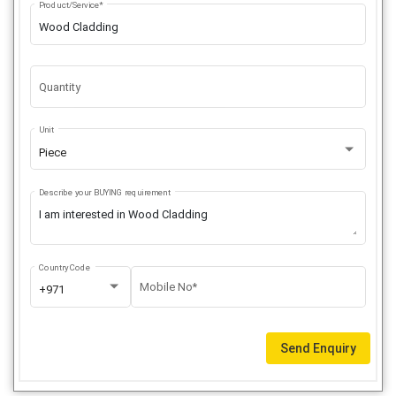
Product/Service*
Quantity
Unit
Piece
Describe your BUYING requirement
Country Code
Mobile No*
+971
Send Enquiry