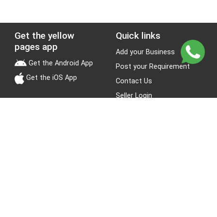
Get the yellow
Quick links
pages app
Add your Business
Get the Android App
Post your Requirement
Get the iOS App
Contact Us
Seller Login
Leads
Jobs
About Yellow Pages
Stay Connected
About us
Blogs
Privacy Policy
Terms & Conditions