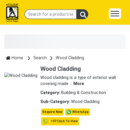
Home
Search
Wood Cladding
Wood Cladding
Wood cladding is a type of exterior wall
covering made
...
More
Category:
Building & Construction
Sub-Category:
Wood Cladding
WhatsApp
Enquire Now
+97 Click To View