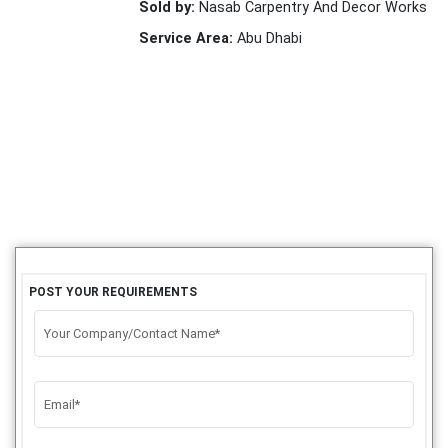
Sold by:
Nasab Carpentry And Decor Works
Service Area:
Abu Dhabi
POST YOUR REQUIREMENTS
Your Company/Contact Name*
Email*