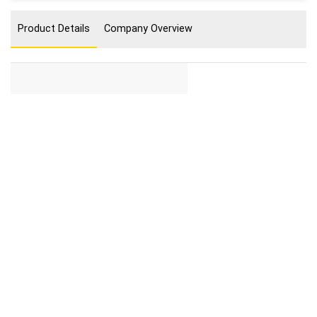
Product Details
Company Overview