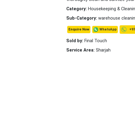
Category:
Housekeeping & Cleanin
Sub-Category:
warehouse cleani
+97
WhatsApp
Enquire Now
Sold by:
Final Touch
Service Area:
Sharjah