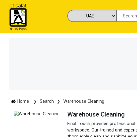
Home
Search
Warehouse Cleaning
Warehouse Cleaning
Final Touch provides professional
workspace. Our trained and experi
thoroughly clean and sanitize you