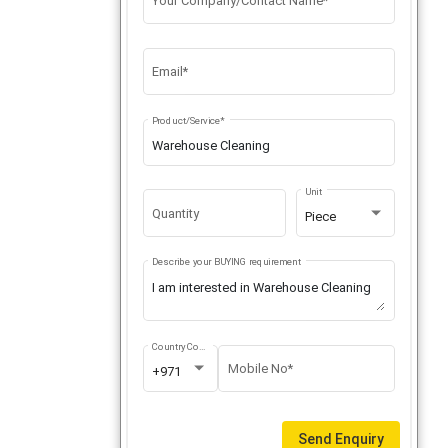
Your Company/Contact Name*
Email*
Product/Service*
Unit
Quantity
Piece
Describe your BUYING requirement
Country Code
Mobile No*
+971
Send Enquiry