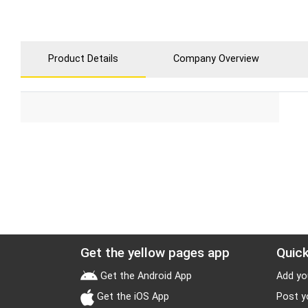
Product Details
Company Overview
Get the yellow pages app
Quick
Get the Android App
Add yo
Get the iOS App
Post y