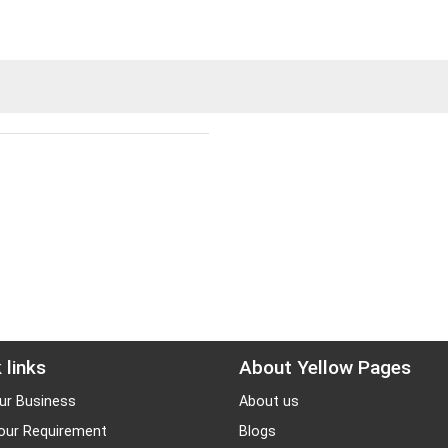
 links
About Yellow Pages
ur Business
About us
our Requirement
Blogs