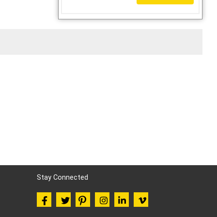
Stay Connected