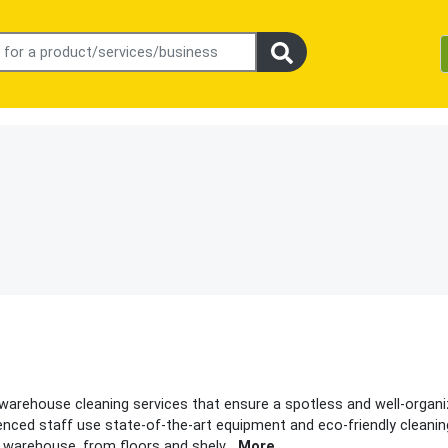
 warehouse cleaning services that ensure a spotless and well-organ
enced staff use state-of-the-art equipment and eco-friendly cleani
r warehouse, from floors and shelv
...
More