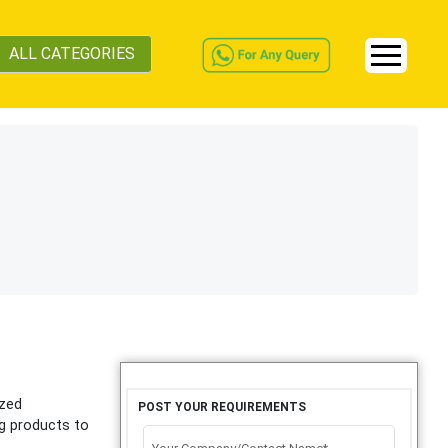
ALL CATEGORIES
ized
POST YOUR REQUIREMENTS
ng products to