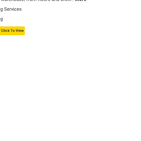
g Services
ng
 Click To View