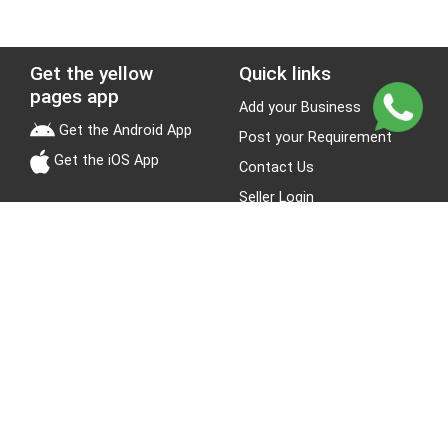
Get the yellow
Quick links
pages app
Add your Business
Get the Android App
Post your Requirement
Get the iOS App
Contact Us
Seller Login
Leads
Jobs
About Yellow Pages
Stay Connected
About us
Blogs
Privacy Policy
Terms & Conditions