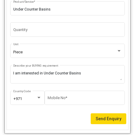
Product/Service*
Quantity
Unit
Piece
Describe your BUYING requirement
Country Code
Mobile No*
+971
Send Enquiry