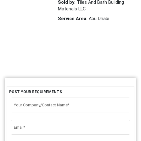
Sold by:
Tiles And Bath Building
Materials LLC
Service Area:
Abu Dhabi
POST YOUR REQUIREMENTS
Your Company/Contact Name*
Email*