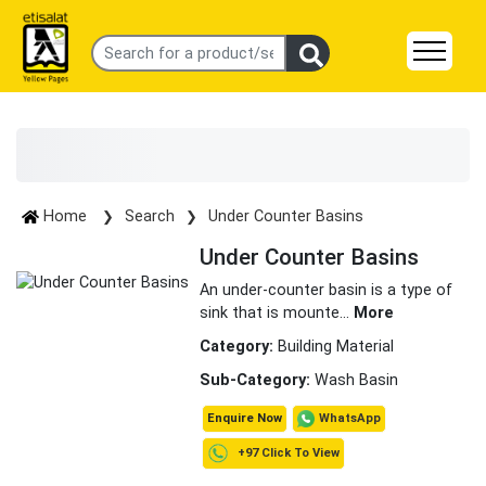
Home
Search
Under Counter Basins
Under Counter Basins
An under-counter basin is a type of
sink that is mounte
...
More
Category:
Building Material
Sub-Category:
Wash Basin
WhatsApp
Enquire Now
+97 Click To View