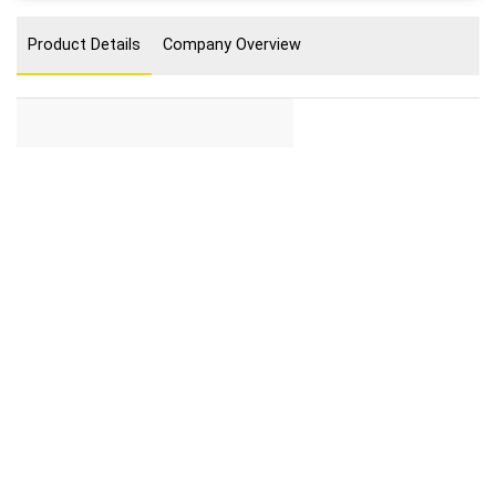
Product Details
Company Overview