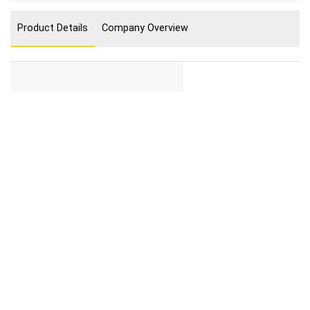
Product Details
Company Overview