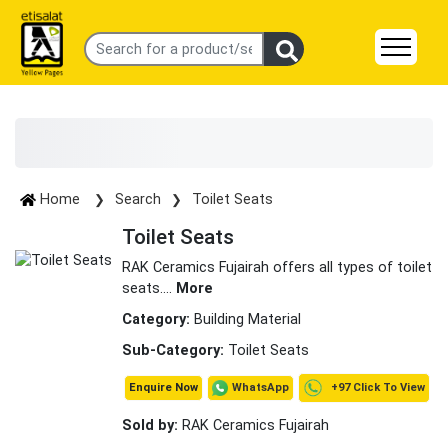
Home
Search
Toilet Seats
Toilet Seats
RAK Ceramics Fujairah offers all types of toilet
seats.
...
More
Category:
Building Material
Sub-Category:
Toilet Seats
+97 Click To View
WhatsApp
Enquire Now
Sold by:
RAK Ceramics Fujairah