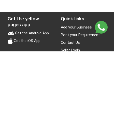
Get the yellow
Quick links
pages app
Add your Business
Get the Android App
Post your Requirement
Get the iOS App
Contact Us
Seller Login
Leads
Jobs
About Yellow Pages
Stay Connected
About us
Blogs
Privacy Policy
Terms & Conditions