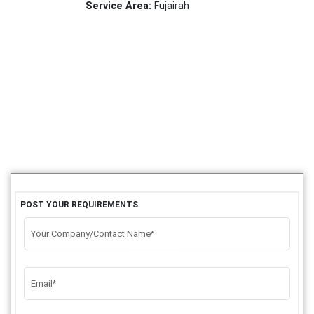
Service Area:
Fujairah
POST YOUR REQUIREMENTS
Your Company/Contact Name*
Email*