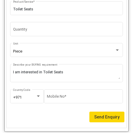
Product/Service*
Quantity
Unit
Piece
Describe your BUYING requirement
Country Code
Mobile No*
+971
Send Enquiry