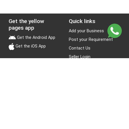
Get the yellow
Quick links
pages app
Add your Business
Get the Android App
Post your Requirement
Get the iOS App
Contact Us
Seller Login
Leads
Jobs
About Yellow Pages
Stay Connected
About us
Blogs
Privacy Policy
Terms & Conditions