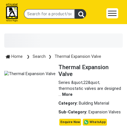
Home
Search
Thermal Expansion Valve
Thermal Expansion
Valve
Series &quot;22&quot;
thermostatic valves are designed
...
More
Category:
Building Material
Sub-Category:
Expansion Valves
WhatsApp
Enquire Now