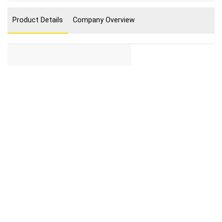
Product Details
Company Overview