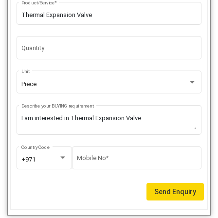
Product/Service*
Quantity
Unit
Piece
Describe your BUYING requirement
Country Code
Mobile No*
+971
Send Enquiry