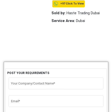
+97 Click To View
Sold by:
Haste Trading Dubai
Service Area:
Dubai
POST YOUR REQUIREMENTS
Your Company/Contact Name*
Email*