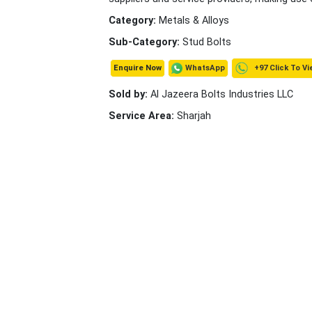
Category:
Metals & Alloys
Sub-Category:
Stud Bolts
+97 Click To Vi
WhatsApp
Enquire Now
Sold by:
Al Jazeera Bolts Industries LLC
Service Area:
Sharjah