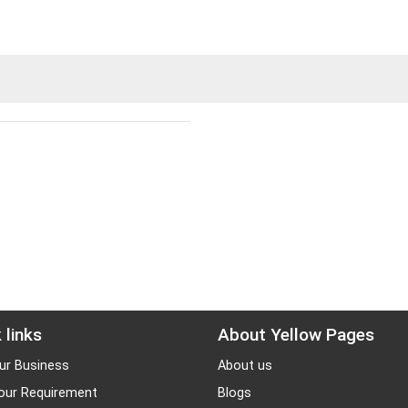
 links
About Yellow Pages
ur Business
About us
our Requirement
Blogs