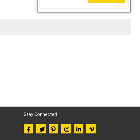
Stay Connected