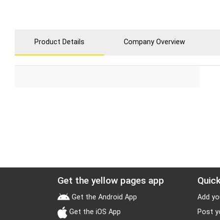
Product Details
Company Overview
Get the yellow pages app
Quick
Get the Android App
Add yo
Get the iOS App
Post y