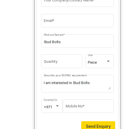
Your Company/Contact Name*
Email*
Product/Service*
Unit
Quantity
Piece
Describe your BUYING requirement
Country Code
Mobile No*
+971
Send Enquiry