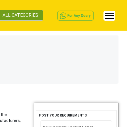
ALL CATEGORIES
 the
POST YOUR REQUIREMENTS
ufacturers,