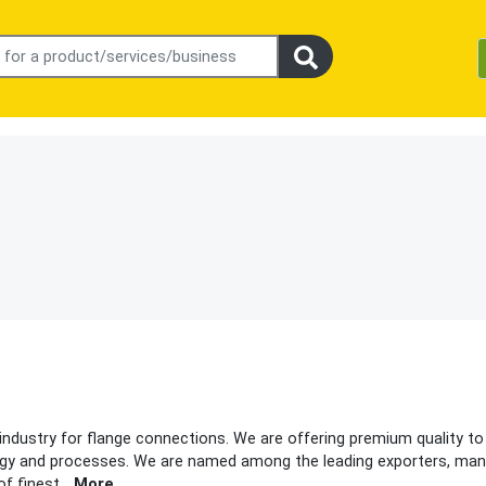
 industry for flange connections. We are offering premium quality to
gy and processes. We are named among the leading exporters, man
of finest
...
More