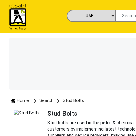
Home
Search
Stud Bolts
Stud Bolts
Stud bolts are used in the petro & chemical
customers by implementing latest technolo
suppliers and service providers, making use 