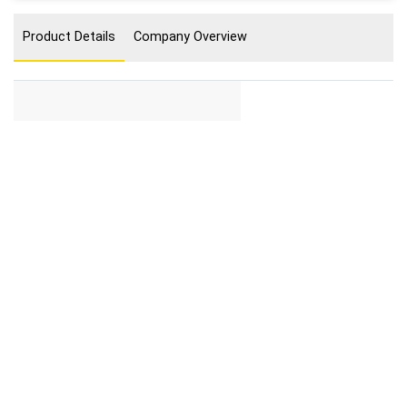
Product Details
Company Overview