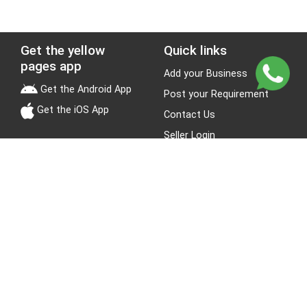
Get the yellow
Quick links
pages app
Add your Business
Get the Android App
Post your Requirement
Get the iOS App
Contact Us
Seller Login
Leads
Jobs
About Yellow Pages
Stay Connected
About us
Blogs
Privacy Policy
Terms & Conditions