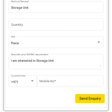
Product/Service*
Quantity
Unit
Piece
Describe your BUYING requirement
Country Code
Mobile No*
+971
Send Enquiry