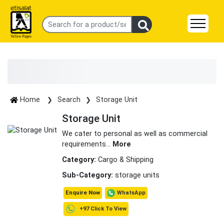
Home
Search
Storage Unit
Storage Unit
We cater to personal as well as commercial
requirements
...
More
Category:
Cargo & Shipping
Sub-Category:
storage units
WhatsApp
Enquire Now
+97 Click To View