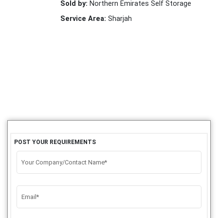
Sold by:
Northern Emirates Self Storage
Service Area:
Sharjah
POST YOUR REQUIREMENTS
Your Company/Contact Name*
Email*