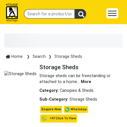
Home
Search
Storage Sheds
Storage Sheds
Storage sheds can be freestanding or
attached to a home
...
More
Category:
Canopies & Sheds
Sub-Category:
Storage Sheds
WhatsApp
Enquire Now
+97 Click To View