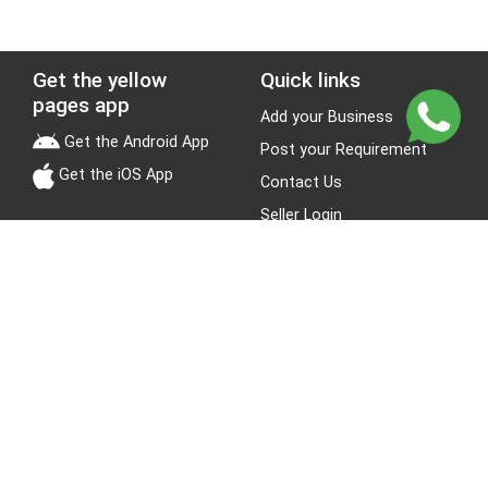
Get the yellow
Quick links
pages app
Add your Business
Get the Android App
Post your Requirement
Get the iOS App
Contact Us
Seller Login
Leads
Jobs
About Yellow Pages
Stay Connected
About us
Blogs
Privacy Policy
Terms & Conditions