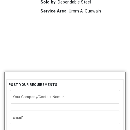
Sold by:
Dependable Steel
Service Area:
Umm Al Quawain
POST YOUR REQUIREMENTS
Your Company/Contact Name*
Email*