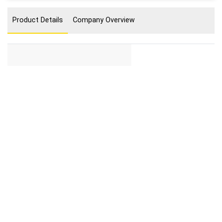
Product Details
Company Overview