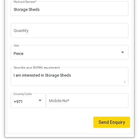
Product/Service*
Quantity
Unit
Piece
Describe your BUYING requirement
Country Code
Mobile No*
+971
Send Enquiry