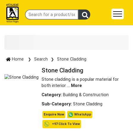
Home
Search
Stone Cladding
Stone Cladding
Stone cladding is a popular material for
both interior
...
More
Category:
Building & Construction
Sub-Category:
Stone Cladding
WhatsApp
Enquire Now
+97 Click To View