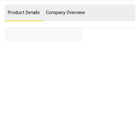
Product Details
Company Overview