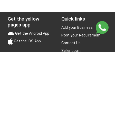
Get the yellow
Quick links
pages app
Add your Business
Get the Android App
Post your Requirement
Get the iOS App
Contact Us
Seller Login
Leads
Jobs
About Yellow Pages
Stay Connected
About us
Blogs
Privacy Policy
Terms & Conditions