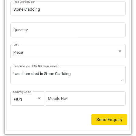
Product/Service*
Quantity
Unit
Piece
Describe your BUYING requirement
Country Code
Mobile No*
+971
Send Enquiry