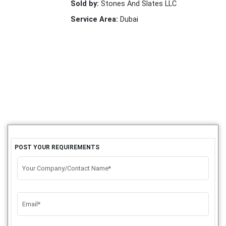
Sold by:
Stones And Slates LLC
Service Area:
Dubai
POST YOUR REQUIREMENTS
Your Company/Contact Name*
Email*