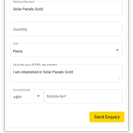
Product/Service*
Quantity
Unit
Piece
Describe your BUYING requirement
Country Code
Mobile No*
+971
Send Enquiry