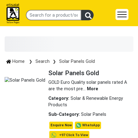
Home
Search
Solar Panels Gold
Solar Panels Gold
GOLD Euro Quality solar panels rated A
are the most pre
...
More
Category:
Solar & Renewable Energy
Products
Sub-Category:
Solar Panels
WhatsApp
Enquire Now
+97 Click To View