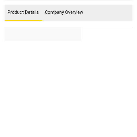
Product Details
Company Overview