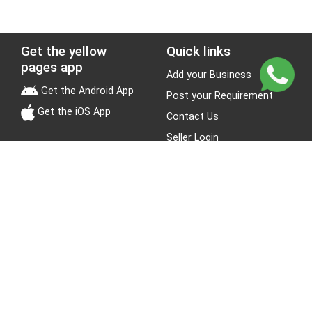
Get the yellow
Quick links
pages app
Add your Business
Get the Android App
Post your Requirement
Get the iOS App
Contact Us
Seller Login
Leads
Jobs
About Yellow Pages
Stay Connected
About us
Blogs
Privacy Policy
Terms & Conditions