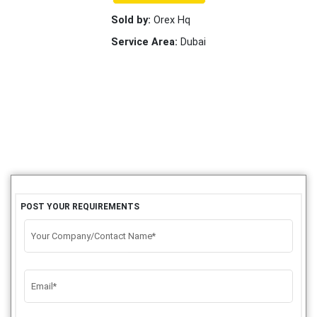
Sold by:
Orex Hq
Service Area:
Dubai
POST YOUR REQUIREMENTS
Your Company/Contact Name*
Email*