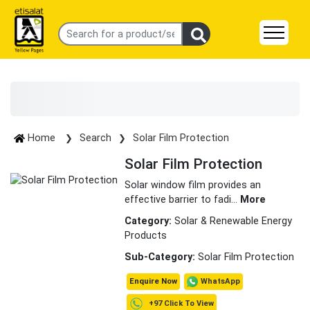
Home
Search
Solar Film Protection
Solar Film Protection
Solar window film provides an
effective barrier to fadi
...
More
Category:
Solar & Renewable Energy
Products
Sub-Category:
Solar Film Protection
WhatsApp
Enquire Now
+97 Click To View