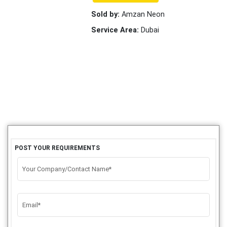
Sold by:
Amzan Neon
Service Area:
Dubai
POST YOUR REQUIREMENTS
Your Company/Contact Name*
Email*