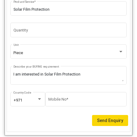
Product/Service*
Quantity
Unit
Piece
Describe your BUYING requirement
Country Code
Mobile No*
+971
Send Enquiry