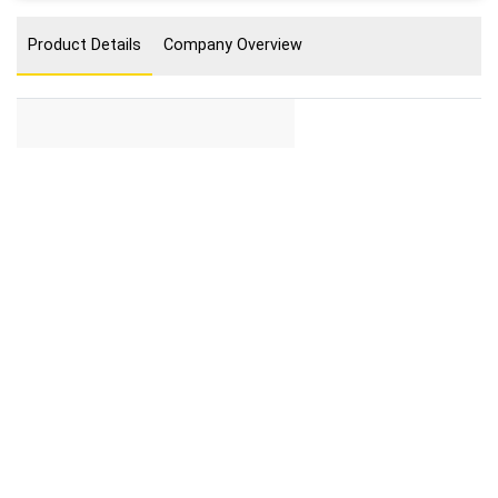
Product Details
Company Overview