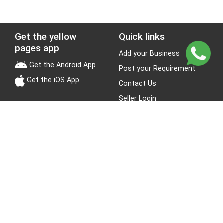
Get the yellow
Quick links
pages app
Add your Business
Get the Android App
Post your Requirement
Get the iOS App
Contact Us
Seller Login
Leads
Jobs
About Yellow Pages
Stay Connected
About us
Blogs
Privacy Policy
Terms & Conditions