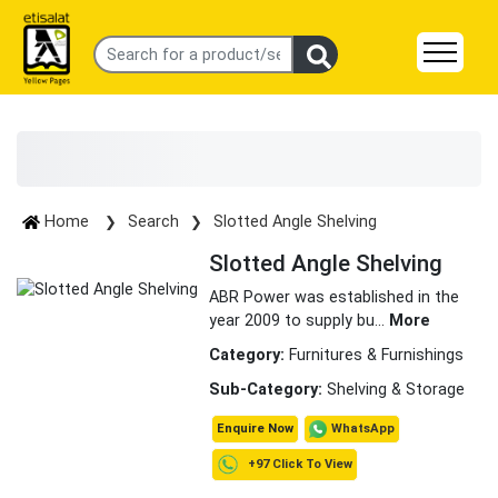
Home
Search
Slotted Angle Shelving
Slotted Angle Shelving
ABR Power was established in the
year 2009 to supply bu
...
More
Category:
Furnitures & Furnishings
Sub-Category:
Shelving & Storage
WhatsApp
Enquire Now
+97 Click To View