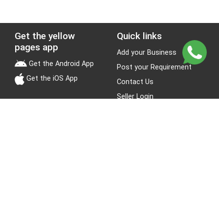
Get the yellow
Quick links
pages app
Add your Business
Get the Android App
Post your Requirement
Get the iOS App
Contact Us
Seller Login
Leads
Jobs
About Yellow Pages
Stay Connected
About us
Blogs
Privacy Policy
Terms & Conditions