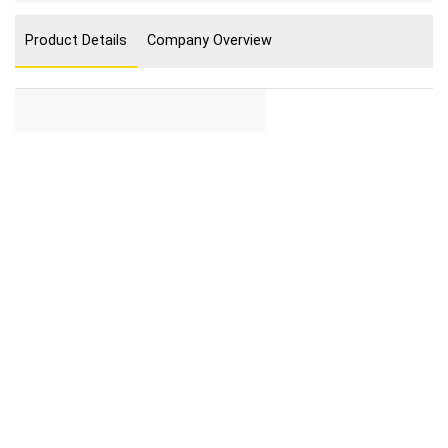
Product Details
Company Overview