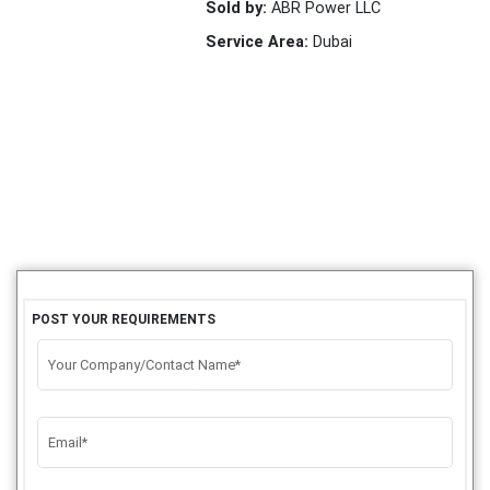
Sold by:
ABR Power LLC
Service Area:
Dubai
POST YOUR REQUIREMENTS
Your Company/Contact Name*
Email*