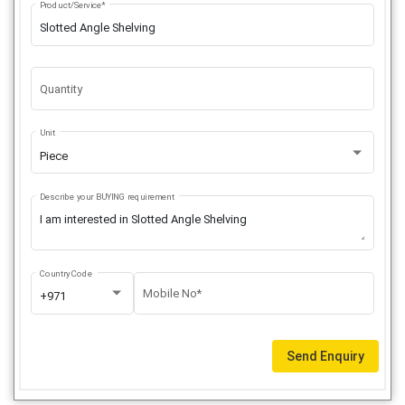
Product/Service*
Quantity
Unit
Piece
Describe your BUYING requirement
Country Code
Mobile No*
+971
Send Enquiry