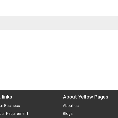
 links
About Yellow Pages
ur Business
About us
our Requirement
Blogs