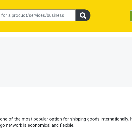
one of the most popular option for shipping goods internationally. I
go network is economical and flexible.