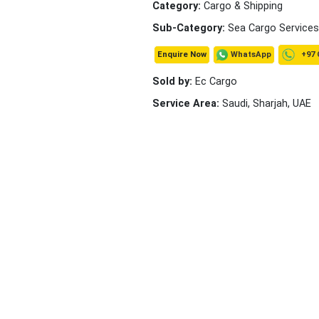
Category:
Cargo & Shipping
Sub-Category:
Sea Cargo Services
+97 
WhatsApp
Enquire Now
Sold by:
Ec Cargo
Service Area:
Saudi, Sharjah, UAE