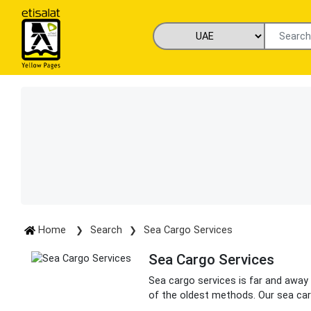
Home
Search
Sea Cargo Services
Sea Cargo Services
Sea cargo services is far and away 
of the oldest methods. Our sea car