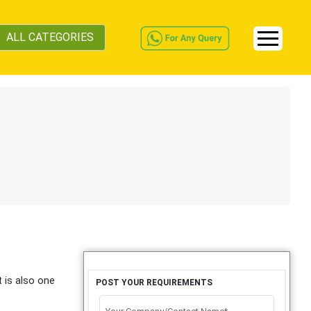
ALL CATEGORIES
t is also one
POST YOUR REQUIREMENTS