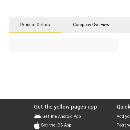
Product Details
Company Overview
Get the yellow pages app
Quick
Get the Android App
Add yo
Get the iOS App
Post y