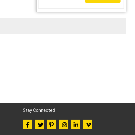
Stay Connected