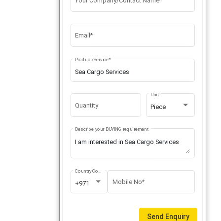
Your Company/Contact Name*
Email*
Product/Service*
Unit
Quantity
Piece
Describe your BUYING requirement
Country Code
Mobile No*
+971
Send Enquiry