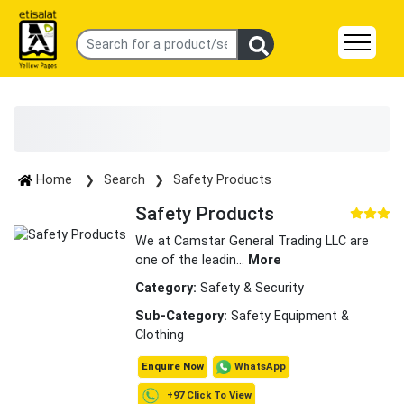
Home
Search
Safety Products
Safety Products
We at Camstar General Trading LLC are
one of the leadin
...
More
Category:
Safety & Security
Sub-Category:
Safety Equipment &
Clothing
WhatsApp
Enquire Now
+97 Click To View