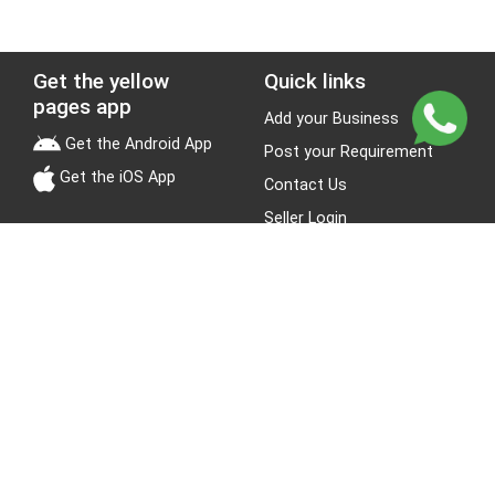
Get the yellow
Quick links
pages app
Add your Business
Get the Android App
Post your Requirement
Get the iOS App
Contact Us
Seller Login
Leads
Jobs
About Yellow Pages
Stay Connected
About us
Blogs
Privacy Policy
Terms & Conditions