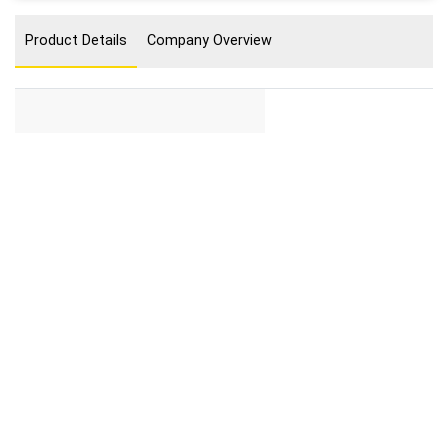
Product Details
Company Overview