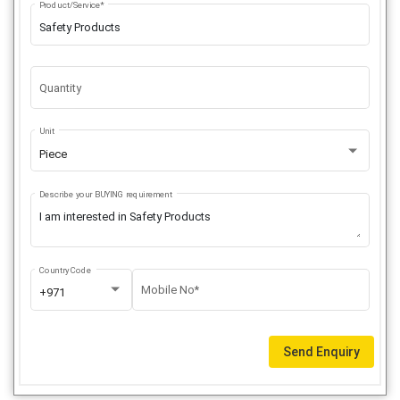
Product/Service*
Quantity
Unit
Piece
Describe your BUYING requirement
Country Code
Mobile No*
+971
Send Enquiry